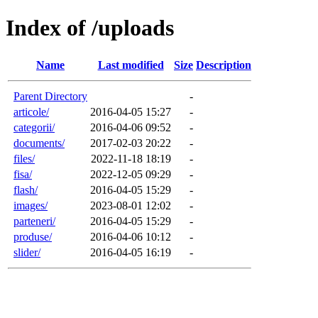
Index of /uploads
Name
Last modified
Size
Description
Parent Directory
-
articole/
2016-04-05 15:27
-
categorii/
2016-04-06 09:52
-
documents/
2017-02-03 20:22
-
files/
2022-11-18 18:19
-
fisa/
2022-12-05 09:29
-
flash/
2016-04-05 15:29
-
images/
2023-08-01 12:02
-
parteneri/
2016-04-05 15:29
-
produse/
2016-04-06 10:12
-
slider/
2016-04-05 16:19
-